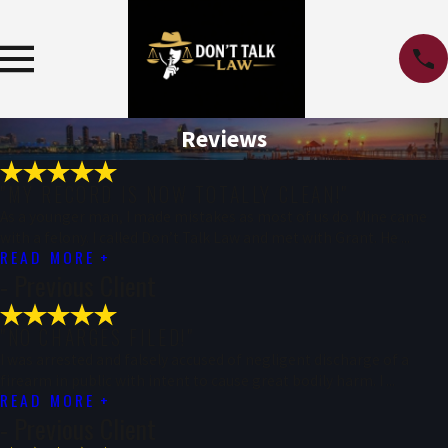
Reviews
"MY RECORD IS NOW TOTALLY CLEAN!"
As a younger man, I made mistakes as most of us do. Mine came
with a felony. I called Don’t Talk Law and met with Grant. He ...
READ MORE
- Previous Client
"NO CHARGES FILED!"
I was arrested and falsely accused of negligent discharge of a
firearm in public with intent to cause great bodily harm. I ...
READ MORE
- Previous Client