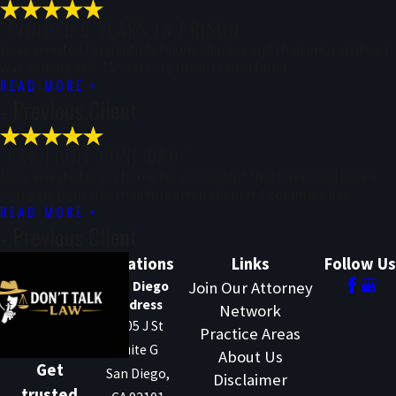
"AVOIDED 5 YEARS IN PRISON."
I was arrested for multiple felony charges and I had prior strikes. I
was looking at 5-15 years in prison. I called Don’t ...
READ MORE
- Previous Client
"BAR FIGHT GONE BAD."
I was arrested at my home for an incident that happened over a
year ago. Honestly, I had forgotten about it. I got into a bar ...
READ MORE
- Previous Client
Locations
Links
Follow Us
San Diego
Join Our Attorney
Address
Network
1205 J St
Practice Areas
Suite G
About Us
Get
San Diego,
Disclaimer
trusted