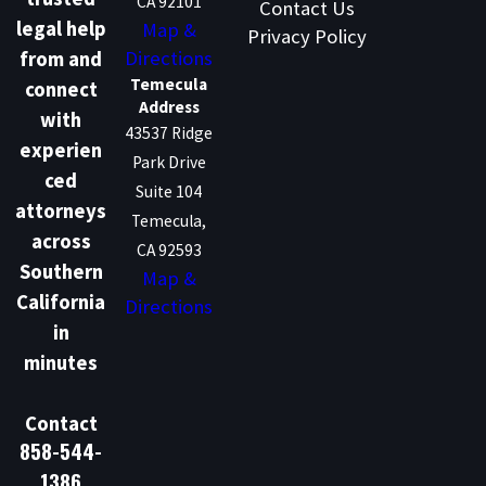
CA 92101
Contact Us
legal help
Map &
Privacy Policy
Directions
from and
Temecula
connect
Address
with
43537 Ridge
experien
Park Drive
ced
Suite 104
attorneys
Temecula,
across
CA 92593
Southern
Map &
California
Directions
in
minutes
Contact
858-544-
1386