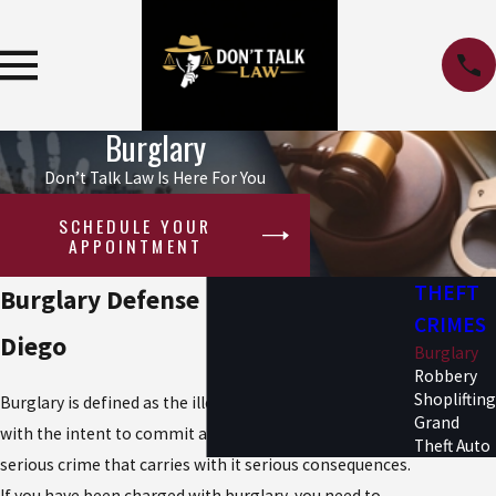
Burglary
Don’t Talk Law Is Here For You
SCHEDULE YOUR
APPOINTMENT
THEFT
Burglary Defense Lawyer in San
CRIMES
Diego
Burglary
Robbery
Shoplifting
Burglary is defined as the illegal entry into a structure
Grand
with the intent to commit a theft once inside. This is a
Theft Auto
serious crime that carries with it serious consequences.
If you have been charged with burglary, you need to