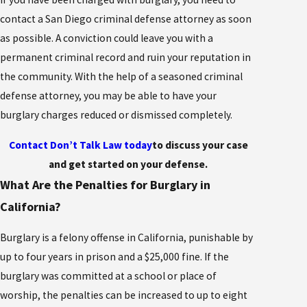
contact a San Diego criminal defense attorney as soon
as possible. A conviction could leave you with a
permanent criminal record and ruin your reputation in
the community. With the help of a seasoned criminal
defense attorney, you may be able to have your
burglary charges reduced or dismissed completely.
Contact Don’t Talk Law today
to discuss your case
and get started on your defense.
What Are the Penalties for Burglary in
California?
Burglary is a felony offense in California, punishable by
up to four years in prison and a $25,000 fine. If the
burglary was committed at a school or place of
worship, the penalties can be increased to up to eight