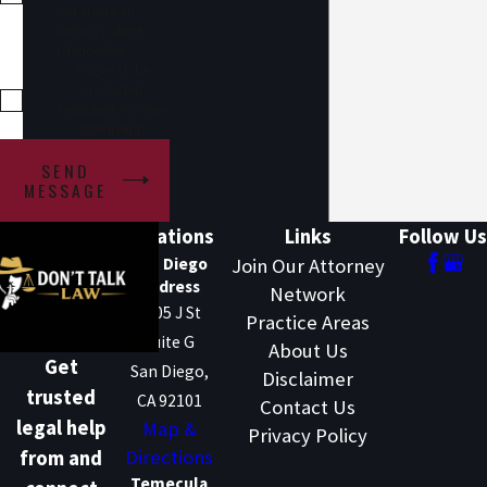
not create an
attorney-client
relationship.
I agree to be
contacted
regarding my case
submission.
SEND
MESSAGE
Locations
Links
Follow Us
San Diego
Join Our Attorney
Address
Network
1205 J St
Practice Areas
Suite G
About Us
Get
San Diego,
Disclaimer
trusted
CA 92101
Contact Us
legal help
Map &
Privacy Policy
Directions
from and
Temecula