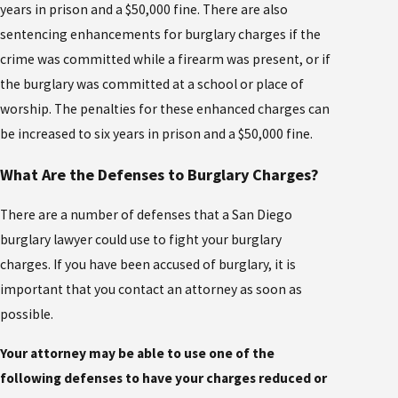
years in prison and a $50,000 fine. There are also
sentencing enhancements for burglary charges if the
crime was committed while a firearm was present, or if
the burglary was committed at a school or place of
worship. The penalties for these enhanced charges can
be increased to six years in prison and a $50,000 fine.
What Are the Defenses to Burglary Charges?
There are a number of defenses that a San Diego
burglary lawyer could use to fight your burglary
charges. If you have been accused of burglary, it is
important that you contact an attorney as soon as
possible.
Your attorney may be able to use one of the
following defenses to have your charges reduced or