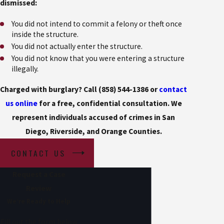
dismissed:
You did not intend to commit a felony or theft once
inside the structure.
You did not actually enter the structure.
You did not know that you were entering a structure
illegally.
Charged with burglary? Call
(858) 544-1386
or
contact
us online
for a free, confidential consultation. We
represent individuals accused of crimes in San
Diego, Riverside, and Orange Counties.
CONTACT US
Request a Case
Review
We’re Ready to Help
Fill out the form below