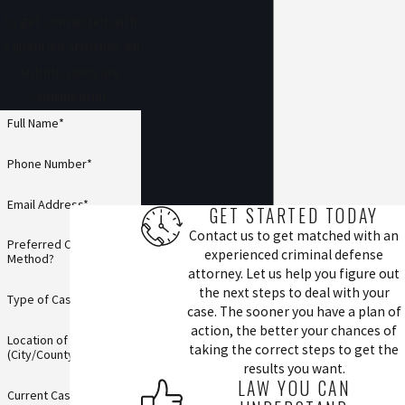
to get connected with
a qualified attorney. All
submissions are
confidential.
Full Name*
Phone Number*
Email Address*
GET STARTED TODAY
Contact us to get matched with an
Preferred Contact
experienced criminal defense
Method?
attorney. Let us help you figure out
the next steps to deal with your
Type of Case*
case. The sooner you have a plan of
action, the better your chances of
Location of Incident
taking the correct steps to get the
(City/County)*
results you want.
LAW YOU CAN
Current Case Status*