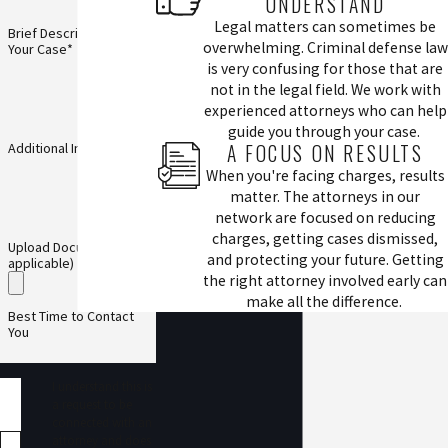
UNDERSTAND
Legal matters can sometimes be
Brief Description of
overwhelming. Criminal defense law
Your Case*
is very confusing for those that are
not in the legal field. We work with
experienced attorneys who can help
guide you through your case.
A FOCUS ON RESULTS
Additional Information
When you're facing charges, results
matter. The attorneys in our
network are focused on reducing
charges, getting cases dismissed,
Upload Documents (if
and protecting your future. Getting
applicable)
the right attorney involved early can
make all the difference.
Best Time to Contact
You
I understand this is
a request to be
connected with an
attorney and does