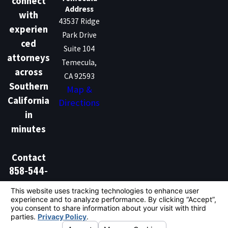
connect
Address
with
43537 Ridge
experien
Park Drive
ced
Suite 104
attorneys
Temecula,
across
CA 92593
Southern
Map &
California
Directions
in
minutes
Contact
858-544-
1386
Don't Talk Law is not a law firm and does not provide
legal advice. We are a marketing and lead generation
service that connects individuals with independent
licensed attorneys. Hiring an attorney is an important