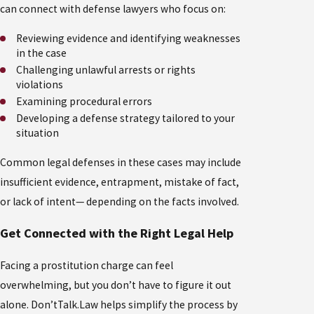
can connect with defense lawyers who focus on:
Reviewing evidence and identifying weaknesses
in the case
Challenging unlawful arrests or rights
violations
Examining procedural errors
Developing a defense strategy tailored to your
situation
Common legal defenses in these cases may include
insufficient evidence, entrapment, mistake of fact,
or lack of intent— depending on the facts involved.
Get Connected with the Right Legal Help
Facing a prostitution charge can feel
overwhelming, but you don’t have to figure it out
alone. Don’tTalk.Law helps simplify the process by