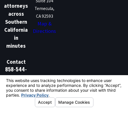
Suite 104
attorneys
Temecula,
across
CA 92593
Southern
Map &
California
Directions
in
minutes
Contact
858-544-
1386
Don't Talk Law is not a law firm and does not provide
legal advice. We are a marketing and lead generation
service that connects individuals with independent
licensed attorneys. Hiring an attorney is an important
decision and should not be based solely on
advertisements.
© 2026 All Rights Reserved.
Your Privacy
Choices