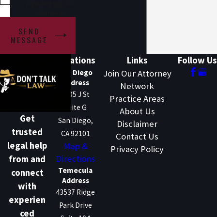
regarding my case
submission.
SEND
MESSAGE
Locations
Links
Follow Us
San Diego
Join Our Attorney
Address
Network
1205 J St
Practice Areas
Suite G
About Us
Get
San Diego,
Disclaimer
trusted
CA 92101
Contact Us
legal help
Map &
Privacy Policy
Directions
from and
Temecula
connect
Address
with
43537 Ridge
experien
Park Drive
ced