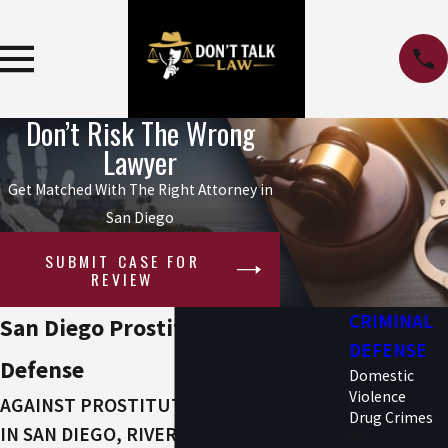
Don’t Risk The Wrong
Lawyer
Get Matched With The Right Attorney in
San Diego
SUBMIT CASE FOR
REVIEW
CRIMINAL
San Diego Prostitution Attorney
DEFENSE
Defense
Domestic
Violence
AGAINST PROSTITUTION ALLEGATIONS
Drug Crimes
IN SAN DIEGO, RIVERSIDE COUNTY &