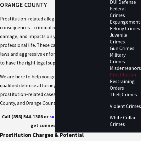
DUI Defense
ORANGE COUNTY
Federal
Crimes
Prostitution-related allegations can carry lasting
Expungement
consequences—criminal records, reputational
Felony Crimes
Juvenile
damage, and impacts on your personal and
Crimes
professional life. These cases often involve nuanced
Gun Crimes
laws and aggressive enforcement, making it critical
Military
Crimes
to have the right legal support from the start.
Misdemeanors
Prostitution
We are here to help you get matched with a
Restraining
qualified defense attorney experienced in handling
Orders
prostitution-related cases in San Diego, Riverside
Theft Crimes
County, and Orange County.
Violent Crimes
Call (858) 544-1386 or
submit your case online
to
White Collar
Crimes
get connected today.
Prostitution Charges & Potential