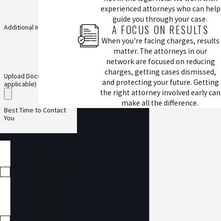
experienced attorneys who can help
guide you through your case.
A FOCUS ON RESULTS
Additional Information
When you're facing charges, results
matter. The attorneys in our
network are focused on reducing
charges, getting cases dismissed,
Upload Documents (if
and protecting your future. Getting
applicable)
the right attorney involved early can
make all the difference.
Best Time to Contact
You
I understand this is
a request to be
connected with an
attorney and does
not create an
attorney-client
relationship.
I agree to be
contacted