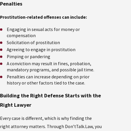
Penalties
Prostitution-related offenses can include:
Engaging in sexual acts for money or
compensation
Solicitation of prostitution
Agreeing to engage in prostitution
Pimping or pandering
A conviction may result in fines, probation,
mandatory programs, and possible jail time.
Penalties can increase depending on prior
history or other factors tied to the case.
Building the Right Defense Starts with the
Right Lawyer
Every case is different, which is why finding the
right attorney matters. Through Don’tTalk.Law, you