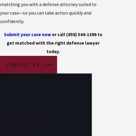
matching you with a defense attorney suited to
your case—so you can take action quickly and
confidently.
Submit your case now
or call (858) 544-1386 to
get matched with the right defense lawyer
today.
CONTACT US
Request a Case
Review
We’re Ready to Help
Fill out the form below
to get connected with
a qualified attorney. All
submissions are