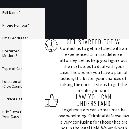
confidential.
Full Name*
Phone Number*
Email Address*
GET STARTED TODAY
Contact us to get matched with an
Preferred Contact
experienced criminal defense
Method?
attorney. Let us help you figure out
the next steps to deal with your
Type of Case*
case. The sooner you have a plan of
action, the better your chances of
Location of Incident
taking the correct steps to get the
(City/County)*
results you want.
LAW YOU CAN
Current Case Status*
UNDERSTAND
Legal matters can sometimes be
Brief Description of
overwhelming. Criminal defense law
Your Case*
is very confusing for those that are
not in the legal field. We work with