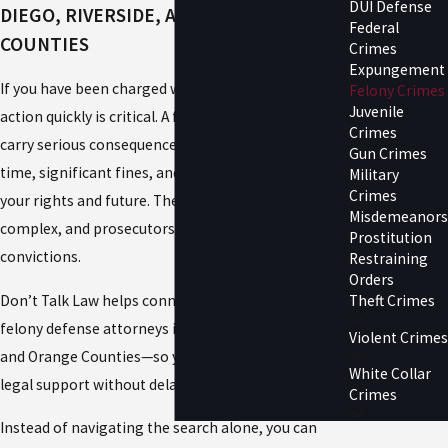
DUI Defense
DIEGO, RIVERSIDE, AND ORANGE
Federal
COUNTIES
Crimes
Expungement
If you have been charged with a felony, taking
Felony Crimes
Juvenile
action quickly is critical. A felony conviction can
Crimes
carry serious consequences, including jail or prison
Gun Crimes
time, significant fines, and long-term impact on
Military
Crimes
your rights and future. These cases are often
Misdemeanors
complex, and prosecutors aggressively pursue
Prostitution
convictions.
Restraining
Orders
Don’t Talk Law helps connect you with experienced
Theft Crimes
felony defense attorneys in San Diego, Riverside,
Violent Crimes
and Orange Counties—so you can find the right
White Collar
legal support without delay.
Crimes
Instead of navigating the search alone, you can