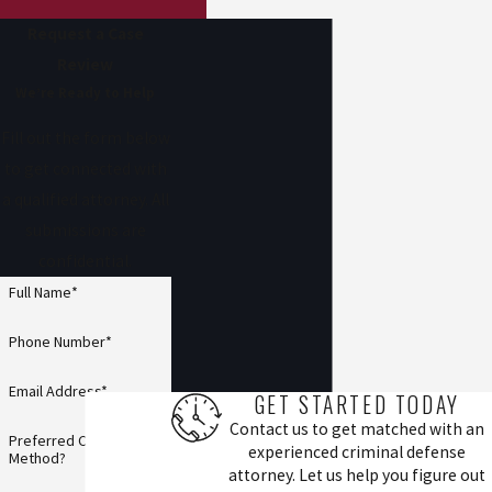
Request a Case
Review
We’re Ready to Help
Fill out the form below
to get connected with
a qualified attorney. All
submissions are
confidential.
Full Name*
Phone Number*
Email Address*
GET STARTED TODAY
Contact us to get matched with an
Preferred Contact
experienced criminal defense
Method?
attorney. Let us help you figure out