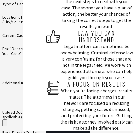
the next steps to deal with your
Type of Case*
case. The sooner you have a plan of
action, the better your chances of
Location of Incident
taking the correct steps to get the
(City/County)*
results you want.
LAW YOU CAN
Current Case Status*
UNDERSTAND
Legal matters can sometimes be
Brief Description of
overwhelming. Criminal defense law
Your Case*
is very confusing for those that are
not in the legal field. We work with
experienced attorneys who can help
guide you through your case.
A FOCUS ON RESULTS
Additional Information
When you're facing charges, results
matter. The attorneys in our
network are focused on reducing
charges, getting cases dismissed,
Upload Documents (if
and protecting your future. Getting
applicable)
the right attorney involved early can
make all the difference.
Best Time to Contact