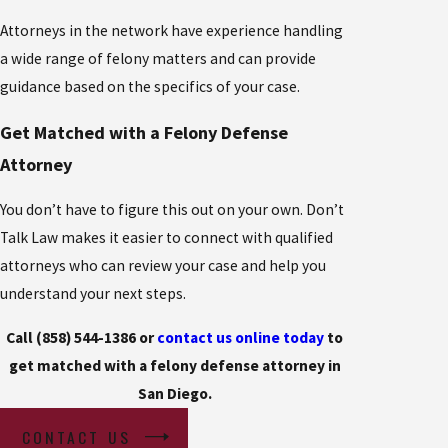
Attorneys in the network have experience handling
a wide range of felony matters and can provide
guidance based on the specifics of your case.
Get Matched with a Felony Defense
Attorney
You don’t have to figure this out on your own. Don’t
Talk Law makes it easier to connect with qualified
attorneys who can review your case and help you
understand your next steps.
Call (858) 544-1386 or
contact us online today
to
get matched with a felony defense attorney in
San Diego.
CONTACT US