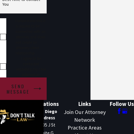
You
I understand this is
a request to be
connected with an
attorney and does
not create an
attorney-client
relationship.
I agree to be
contacted
regarding my case
submission.
SEND
MESSAGE
Locations
Links
Follow Us
San Diego
Join Our Attorney
Address
Network
1205 J St
Practice Areas
Suite G