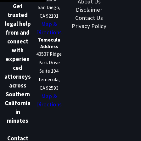
About Us
Get
San Diego,
Disclaimer
trusted
CA 92101
Contact Us
legal help
Map &
Privacy Policy
Directions
from and
Temecula
connect
Address
with
43537 Ridge
experien
Park Drive
ced
Suite 104
attorneys
Temecula,
across
CA 92593
Southern
Map &
California
Directions
in
minutes
Contact