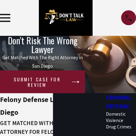
Don’t Risk The Wrong
Lawyer
Get Matched With The Right Attorney in
San Diego
SUBMIT CASE FOR
REVIEW
CRIMINAL
Felony Defense Lawyers in San
DEFENSE
Diego
Domestic
Violence
GET MATCHED WITH THE RIGHT
Drug Crimes
ATTORNEY FOR FELONY CHARGES IN SAN