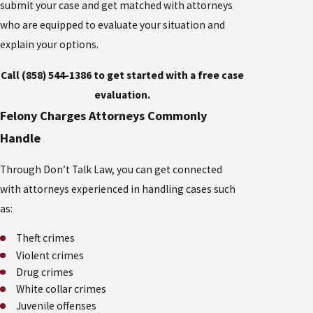
submit your case and get matched with attorneys
who are equipped to evaluate your situation and
explain your options.
Call (858) 544-1386 to get started with a free case
evaluation.
Felony Charges Attorneys Commonly
Handle
Through Don’t Talk Law, you can get connected
with attorneys experienced in handling cases such
as:
Theft crimes
Violent crimes
Drug crimes
White collar crimes
Juvenile offenses