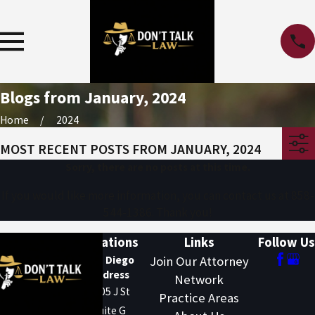
Blogs from January, 2024
Home
2024
MOST RECENT POSTS FROM JANUARY, 2024
Sorry, there are no posts at this time.
If you would like more information, you can contact us at
858-
544-1386
. Thank you!
Locations
Links
Follow Us
San Diego
Join Our Attorney
Address
Network
1205 J St
Practice Areas
Suite G