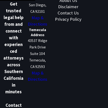
About Us
Get
San Diego,
Disclaimer
trusted
CA 92101
Contact Us
legal help
Map &
Privacy Policy
Directions
from and
Temecula
connect
Address
with
43537 Ridge
experien
Park Drive
ced
Suite 104
attorneys
Temecula,
across
CA 92593
Southern
Map &
California
Directions
in
minutes
Contact