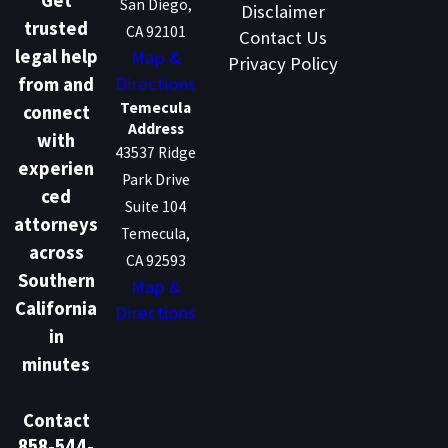
Get
San Diego,
Disclaimer
trusted
CA 92101
Contact Us
legal help
Map &
Privacy Policy
Directions
from and
Temecula
connect
Address
with
43537 Ridge
experien
Park Drive
ced
Suite 104
attorneys
Temecula,
across
CA 92593
Southern
Map &
California
Directions
in
minutes
Contact
858-544-