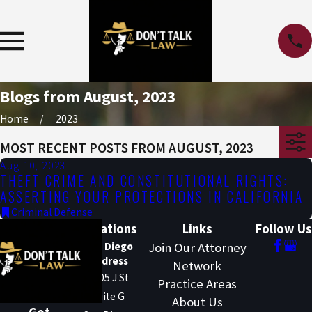
Blogs from August, 2023
Home
2023
MOST RECENT POSTS FROM AUGUST, 2023
Aug 10, 2023
THEFT CRIME AND CONSTITUTIONAL RIGHTS:
ASSERTING YOUR PROTECTIONS IN CALIFORNIA
Criminal Defense
Locations
Links
Follow Us
San Diego
Join Our Attorney
Address
Network
1205 J St
Practice Areas
Suite G
About Us