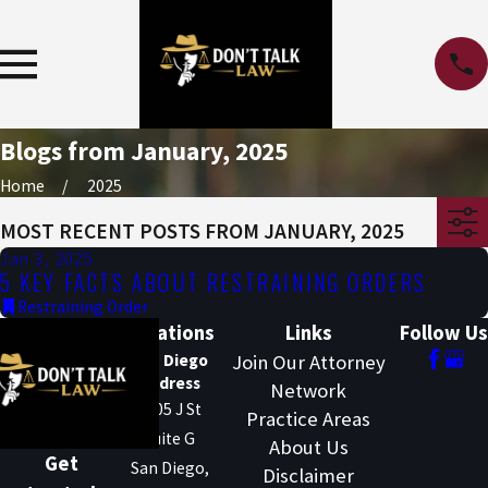
Blogs from January, 2025
Home
2025
MOST RECENT POSTS FROM JANUARY, 2025
Jan 3, 2025
5 KEY FACTS ABOUT RESTRAINING ORDERS
Restraining Order
Locations
Links
Follow Us
San Diego
Join Our Attorney
Address
Network
1205 J St
Practice Areas
Suite G
About Us
Get
San Diego,
Disclaimer