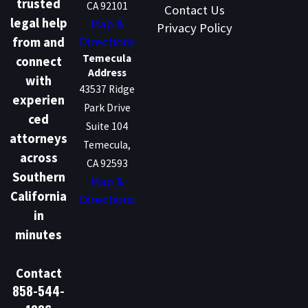
trusted
CA 92101
Contact Us
legal help
Map &
Privacy Policy
Directions
from and
Temecula
connect
Address
with
43537 Ridge
experien
Park Drive
ced
Suite 104
attorneys
Temecula,
across
CA 92593
Southern
Map &
California
Directions
in
minutes
Contact
858-544-