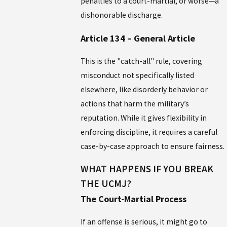
penalties to a court-martial, or worse—a
dishonorable discharge.
Article 134 – General Article
This is the "catch-all" rule, covering
misconduct not specifically listed
elsewhere, like disorderly behavior or
actions that harm the military’s
reputation. While it gives flexibility in
enforcing discipline, it requires a careful
case-by-case approach to ensure fairness.
WHAT HAPPENS IF YOU BREAK
THE UCMJ?
The Court-Martial Process
If an offense is serious, it might go to