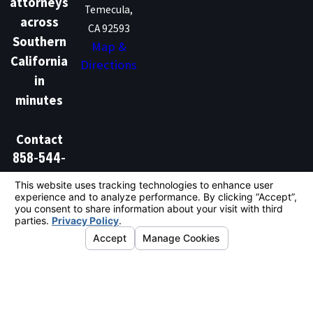
attorneys
Temecula,
across
CA 92593
Southern
Map &
California
Directions
in
minutes
Contact
858-544-
1386
Don't Talk Law is not a law firm and does not provide
legal advice. We are a marketing and lead generation
service that connects individuals with independent
licensed attorneys. Hiring an attorney is an important
decision and should not be based solely on
advertisements.
© 2026 All Rights Reserved.
Your Privacy
Choices
Site Map
Privacy Policy