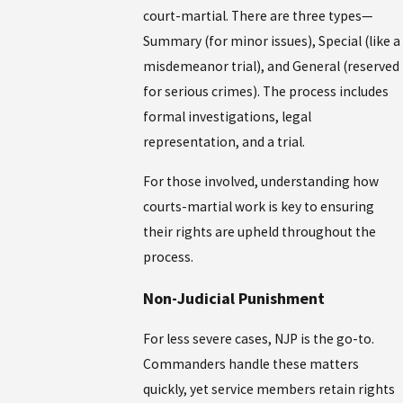
court-martial. There are three types—
Summary (for minor issues), Special (like a
misdemeanor trial), and General (reserved
for serious crimes). The process includes
formal investigations, legal
representation, and a trial.
For those involved, understanding how
courts-martial work is key to ensuring
their rights are upheld throughout the
process.
Non-Judicial Punishment
For less severe cases, NJP is the go-to.
Commanders handle these matters
quickly, yet service members retain rights