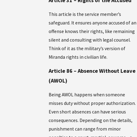
Article 31 – Rights of the Accused
This article is the service member’s
safeguard. It ensures anyone accused of an
offense knows their rights, like remaining
silent and consulting with legal counsel.
Think of it as the military’s version of
Miranda rights in civilian life.
Article 86 – Absence Without Leave
(AWOL)
Being AWOL happens when someone
misses duty without proper authorization.
Even short absences can have serious
consequences. Depending on the details,
punishment can range from minor