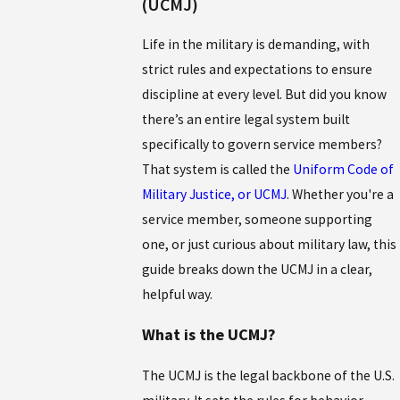
(UCMJ)
Life in the military is demanding, with
strict rules and expectations to ensure
discipline at every level. But did you know
there’s an entire legal system built
specifically to govern service members?
That system is called the
Uniform Code of
Military Justice, or UCMJ
. Whether you're a
service member, someone supporting
one, or just curious about military law, this
guide breaks down the UCMJ in a clear,
helpful way.
What is the UCMJ?
The UCMJ is the legal backbone of the U.S.