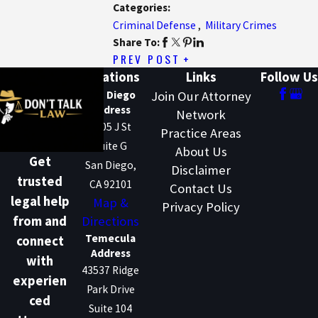
Categories:
Criminal Defense
,
Military Crimes
Share To:
PREV POST
Locations
Links
Follow Us
San Diego
Join Our Attorney
Address
Network
1205 J St
Practice Areas
Suite G
About Us
Get
San Diego,
Disclaimer
trusted
CA 92101
Contact Us
legal help
Map &
Privacy Policy
Directions
from and
Temecula
connect
Address
with
43537 Ridge
experien
Park Drive
ced
Suite 104