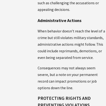
such as challenging the accusations or
appealing decisions.
Administrative Actions
When behavior doesn’t reach the level of a
crime but still violates military standards,
administrative actions might follow. This
could include reprimands, demotions, or
even being separated from service.
Consequences may not always seem
severe, but a note on your permanent
record can impact promotions or job
options down the line.
PROTECTING RIGHTS AND
PREVENTING VIOLATIONS