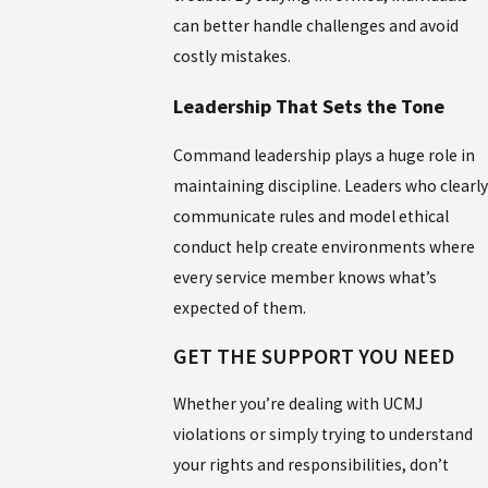
can better handle challenges and avoid
costly mistakes.
Leadership That Sets the Tone
Command leadership plays a huge role in
maintaining discipline. Leaders who clearly
communicate rules and model ethical
conduct help create environments where
every service member knows what’s
expected of them.
GET THE SUPPORT YOU NEED
Whether you’re dealing with UCMJ
violations or simply trying to understand
your rights and responsibilities, don’t