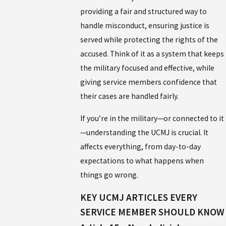
providing a fair and structured way to
handle misconduct, ensuring justice is
served while protecting the rights of the
accused. Think of it as a system that keeps
the military focused and effective, while
giving service members confidence that
their cases are handled fairly.
If you’re in the military—or connected to it
—understanding the UCMJ is crucial. It
affects everything, from day-to-day
expectations to what happens when
things go wrong.
KEY UCMJ ARTICLES EVERY
SERVICE MEMBER SHOULD KNOW