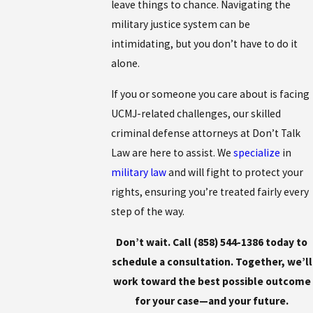
leave things to chance. Navigating the
military justice system can be
intimidating, but you don’t have to do it
alone.
If you or someone you care about is facing
UCMJ-related challenges, our skilled
criminal defense attorneys at Don’t Talk
Law are here to assist. We
specialize
in
military law
and will fight to protect your
rights, ensuring you’re treated fairly every
step of the way.
Don’t wait. Call
(858) 544-1386
today to
schedule a consultation. Together, we’ll
work toward the best possible outcome
for your case—and your future.