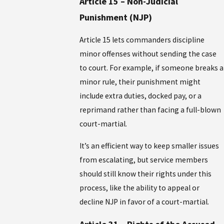
Article 15 – Non-Judicial
Punishment (NJP)
Article 15 lets commanders discipline
minor offenses without sending the case
to court. For example, if someone breaks a
minor rule, their punishment might
include extra duties, docked pay, or a
reprimand rather than facing a full-blown
court-martial.
It’s an efficient way to keep smaller issues
from escalating, but service members
should still know their rights under this
process, like the ability to appeal or
decline NJP in favor of a court-martial.