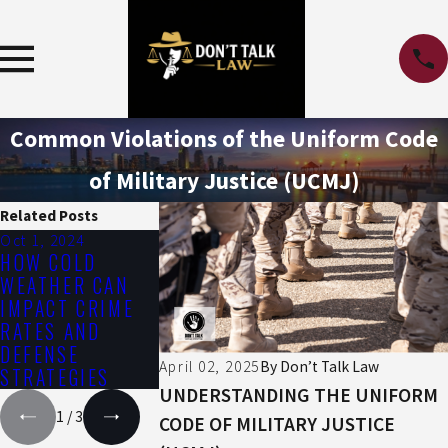
Common Violations of the Uniform Code
of Military Justice (UCMJ)
Related Posts
Oct 1, 2024
Jul 1, 2024
Apr 3, 2024
HOW COLD
THE IMPACT OF
GUN CRIME
WEATHER CAN
THE SUMMER
PENALTIES
IMPACT CRIME
HEAT ON DRUG
RATES AND
AND ALCOHOL
DEFENSE
EFFECTS
April 02, 2025
By
Don’t Talk Law
STRATEGIES
UNDERSTANDING THE UNIFORM
1
/
3
CODE OF MILITARY JUSTICE