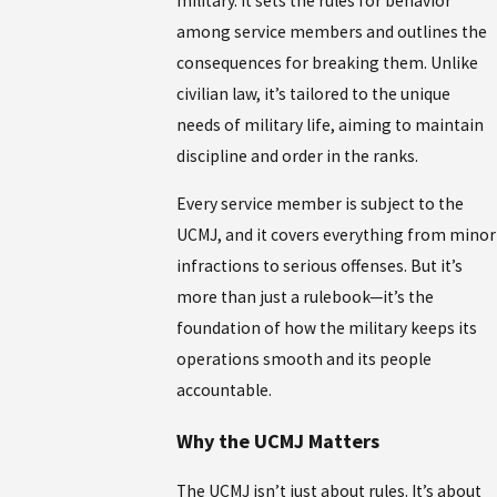
military. It sets the rules for behavior
among service members and outlines the
consequences for breaking them. Unlike
civilian law, it’s tailored to the unique
needs of military life, aiming to maintain
discipline and order in the ranks.
Every service member is subject to the
UCMJ, and it covers everything from minor
infractions to serious offenses. But it’s
more than just a rulebook—it’s the
foundation of how the military keeps its
operations smooth and its people
accountable.
Why the UCMJ Matters
The UCMJ isn’t just about rules. It’s about