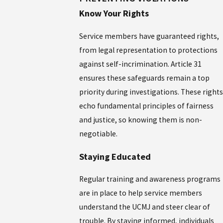
Know Your Rights
Service members have guaranteed rights,
from legal representation to protections
against self-incrimination. Article 31
ensures these safeguards remain a top
priority during investigations. These rights
echo fundamental principles of fairness
and justice, so knowing them is non-
negotiable.
Staying Educated
Regular training and awareness programs
are in place to help service members
understand the UCMJ and steer clear of
trouble. By staying informed, individuals