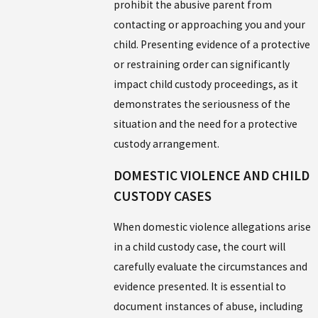
prohibit the abusive parent from
contacting or approaching you and your
child. Presenting evidence of a protective
or restraining order can significantly
impact child custody proceedings, as it
demonstrates the seriousness of the
situation and the need for a protective
custody arrangement.
DOMESTIC VIOLENCE AND CHILD
CUSTODY CASES
When domestic violence allegations arise
in a child custody case, the court will
carefully evaluate the circumstances and
evidence presented. It is essential to
document instances of abuse, including