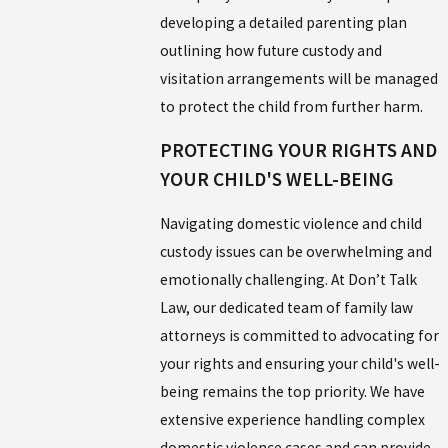
developing a detailed parenting plan
outlining how future custody and
visitation arrangements will be managed
to protect the child from further harm.
PROTECTING YOUR RIGHTS AND
YOUR CHILD'S WELL-BEING
Navigating domestic violence and child
custody issues can be overwhelming and
emotionally challenging. At Don’t Talk
Law, our dedicated team of family law
attorneys is committed to advocating for
your rights and ensuring your child's well-
being remains the top priority. We have
extensive experience handling complex
domestic violence cases and can provide