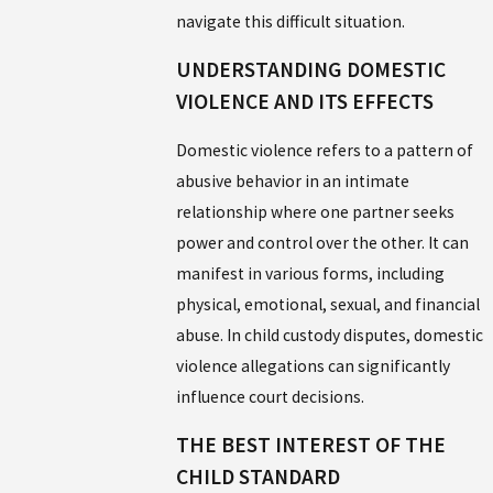
navigate this difficult situation.
UNDERSTANDING DOMESTIC
VIOLENCE AND ITS EFFECTS
Domestic violence refers to a pattern of
abusive behavior in an intimate
relationship where one partner seeks
power and control over the other. It can
manifest in various forms, including
physical, emotional, sexual, and financial
abuse. In child custody disputes, domestic
violence allegations can significantly
influence court decisions.
THE BEST INTEREST OF THE
CHILD STANDARD