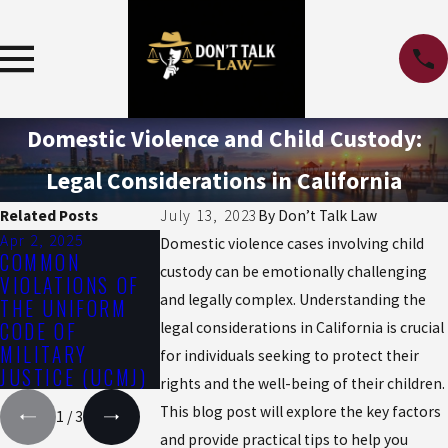
Domestic Violence and Child Custody:
Legal Considerations in California
Related Posts
July 13, 2023
By
Don’t Talk Law
Apr 2, 2025
Oct 1, 2024
Jul 1, 2024
Domestic violence cases involving child
COMMON
HOW COLD
THE IMPACT 
custody can be emotionally challenging
VIOLATIONS OF
WEATHER CAN
THE SUMMER
and legally complex. Understanding the
THE UNIFORM
IMPACT CRIME
HEAT ON DRU
CODE OF
RATES AND
AND ALCOHOL
legal considerations in California is crucial
MILITARY
DEFENSE
EFFECTS
for individuals seeking to protect their
JUSTICE (UCMJ)
STRATEGIES
rights and the well-being of their children.
This blog post will explore the key factors
1
/
3
and provide practical tips to help you