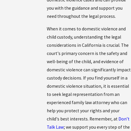
you with the guidance and support you
need throughout the legal process.
When it comes to domestic violence and
child custody, understanding the legal
considerations in California is crucial. The
court's primary concern is the safety and
well-being of the child, and evidence of
domestic violence can significantly impact
custody decisions. If you find yourself in a
domestic violence situation, it is essential
to seek legal representation from an
experienced family law attorney who can
help you protect your rights and your
child's best interests. Remember, at
Don’t
Talk Law
; we support you every step of the