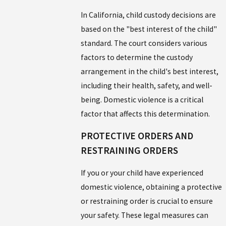
In California, child custody decisions are
based on the "best interest of the child"
standard. The court considers various
factors to determine the custody
arrangement in the child's best interest,
including their health, safety, and well-
being. Domestic violence is a critical
factor that affects this determination.
PROTECTIVE ORDERS AND
RESTRAINING ORDERS
If you or your child have experienced
domestic violence, obtaining a protective
or restraining order is crucial to ensure
your safety. These legal measures can