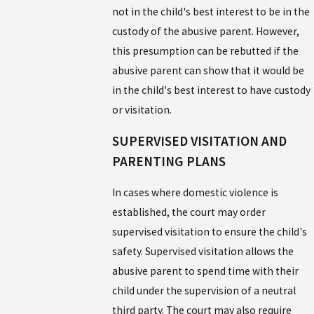
not in the child's best interest to be in the
custody of the abusive parent. However,
this presumption can be rebutted if the
abusive parent can show that it would be
in the child's best interest to have custody
or visitation.
SUPERVISED VISITATION AND
PARENTING PLANS
In cases where domestic violence is
established, the court may order
supervised visitation to ensure the child's
safety. Supervised visitation allows the
abusive parent to spend time with their
child under the supervision of a neutral
third party. The court may also require