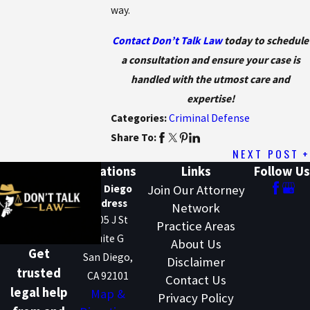
way.
Contact Don’t Talk Law
today to schedule
a consultation and ensure your case is
handled with the utmost care and
expertise!
Categories:
Criminal Defense
Share To:
NEXT POST
Locations
Links
Follow Us
San Diego
Join Our Attorney
Address
Network
1205 J St
Practice Areas
Suite G
About Us
Get
San Diego,
Disclaimer
trusted
CA 92101
Contact Us
legal help
Map &
Privacy Policy