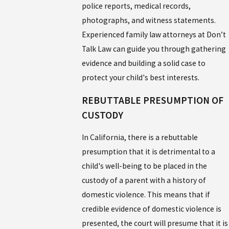
police reports, medical records,
photographs, and witness statements.
Experienced family law attorneys at Don’t
Talk Law can guide you through gathering
evidence and building a solid case to
protect your child's best interests.
REBUTTABLE PRESUMPTION OF
CUSTODY
In California, there is a rebuttable
presumption that it is detrimental to a
child's well-being to be placed in the
custody of a parent with a history of
domestic violence. This means that if
credible evidence of domestic violence is
presented, the court will presume that it is