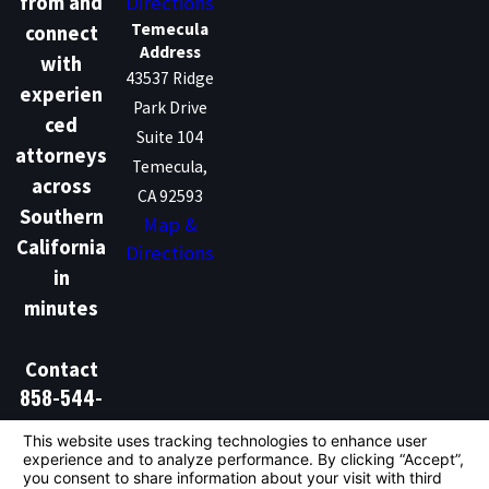
Directions
from and
Temecula
connect
Address
with
43537 Ridge
experien
Park Drive
ced
Suite 104
attorneys
Temecula,
across
CA 92593
Southern
Map &
California
Directions
in
minutes
Contact
858-544-
1386
Don't Talk Law is not a law firm and does not provide
legal advice. We are a marketing and lead generation